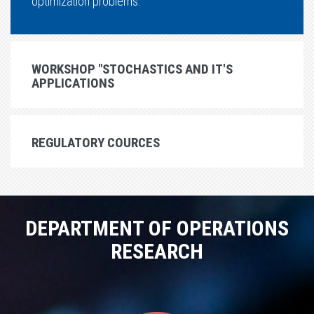
optimization problems.
WORKSHOP "STOCHASTICS AND IT'S
APPLICATIONS
REGULATORY COURCES
DEPARTMENT OF OPERATIONS
RESEARCH