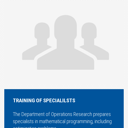
TRAINING OF SPECIALILSTS
The Department of Operations Research prepares
specialists in mathematical programming, including