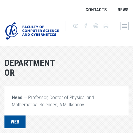
CONTACTS
NEWS
DEPARTMENT
OR
Head
— Professor, Doctor of Physical and
Mathematical Sciences, A.M. Iksanov.
WEB