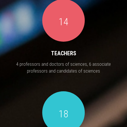
14
TEACHERS
4 professors and doctors of sciences, 6 associate
professors and candidates of sciences
18