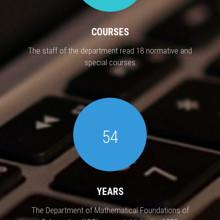
COURSES
The staff of the department read 18 normative and
special courses
54
YEARS
The Department of Mathematical Foundations of