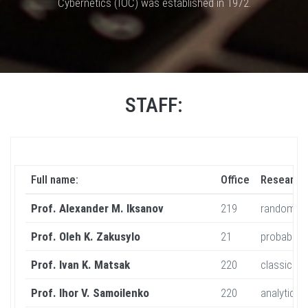
Cybernetics (IOC) was established in 1972.
STAFF:
Full name:
Office
Research 
Prof. Alexander M. Iksanov
219
random dis
Prof. Oleh K. Zakusylo
21
probabilit
Prof. Ivan K. Matsak
220
classical 
Prof. Ihor V. Samoilenko
220
analytic a