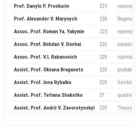
Prof. Danylo P. Proskurin
225
represent
Prof. Alexander V. Marynych
238
Regenerati
Assoc. Prof. Roman Ya. Yakymiv
225
representa
Assoc. Prof. Bohdan V. Dovhai
220
equations
Assoc. Prof. V.I. Rabanovich
220
representa
Assist. Prof. Oksana Braganets
220
probabilit
Assist. Prof. Inna Rybalko
220
functional
Assist. Prof. Tetiana Shakotko
27
quadratic 
Assist. Prof. Andrii V. Zavorotynskyi
220
Theory of 