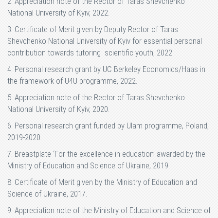
2. Appreciation note of the Rector of Taras Shevchenko
National University of Kyiv, 2022.
3. Certificate of Merit given by Deputy Rector of Taras
Shevchenko National University of Kyiv for essential personal
contribution towards tutoring scientific youth, 2022.
4. Personal research grant by UC Berkeley Economics/Haas in
the framework of U4U programme, 2022.
5. Appreciation note of the Rector of Taras Shevchenko
National University of Kyiv, 2020.
6. Personal research grant funded by Ulam programme, Poland,
2019-2020.
7. Breastplate ‘For the excellence in education’ awarded by the
Ministry of Education and Science of Ukraine, 2019.
8. Certificate of Merit given by the Ministry of Education and
Science of Ukraine, 2017.
9. Appreciation note of the Ministry of Education and Science of