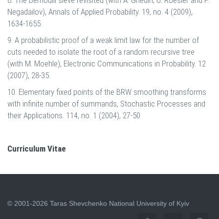
Negadailov), Annals of Applied Probability. 19, no. 4 (2009),
1634-1655.
9. A probabilistic proof of a weak limit law for the number of
cuts needed to isolate the root of a random recursive tree
(with M. Moehle), Electronic Communications in Probability. 12
(2007), 28-35.
10. Elementary fixed points of the BRW smoothing transforms
with infinite number of summands, Stochastic Processes and
their Applications. 114, no. 1 (2004), 27-50
Curriculum Vitae
© 2001-2026 Taras Shevchenko National University of Kyiv