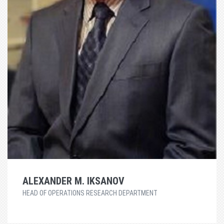
ALEXANDER M. IKSANOV
HEAD OF OPERATIONS RESEARCH DEPARTMENT