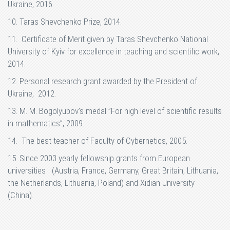
Ukraine, 2016.
10. Taras Shevchenko Prize, 2014.
11. Certificate of Merit given by Taras Shevchenko National
University of Kyiv for excellence in teaching and scientific work,
2014.
12. Personal research grant awarded by the President of
Ukraine, 2012.
13. M. M. Bogolyubov’s medal ”For high level of scientific results
in mathematics”, 2009.
14. The best teacher of Faculty of Cybernetics, 2005.
15. Since 2003 yearly fellowship grants from European
universities (Austria, France, Germany, Great Britain, Lithuania,
the Netherlands, Lithuania, Poland) and Xidian University
(China).