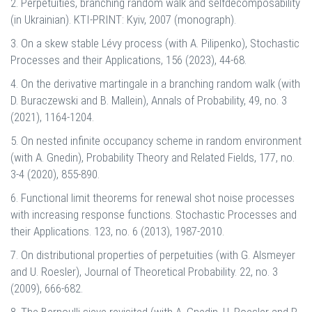
2. Perpetuities, branching random walk and selfdecomposability
(in Ukrainian). KTI-PRINT: Kyiv, 2007 (monograph).
3. On a skew stable Lévy process (with A. Pilipenko), Stochastic
Processes and their Applications, 156 (2023), 44-68.
4. On the derivative martingale in a branching random walk (with
D. Buraczewski and B. Mallein), Annals of Probability, 49, no. 3
(2021), 1164-1204.
5. On nested infinite occupancy scheme in random environment
(with A. Gnedin), Probability Theory and Related Fields, 177, no.
3-4 (2020), 855-890.
6. Functional limit theorems for renewal shot noise processes
with increasing response functions. Stochastic Processes and
their Applications. 123, no. 6 (2013), 1987-2010.
7. On distributional properties of perpetuities (with G. Alsmeyer
and U. Roesler), Journal of Theoretical Probability. 22, no. 3
(2009), 666-682.
8. The Bernoulli sieve revisited (with A. Gnedin, U. Roesler and P.