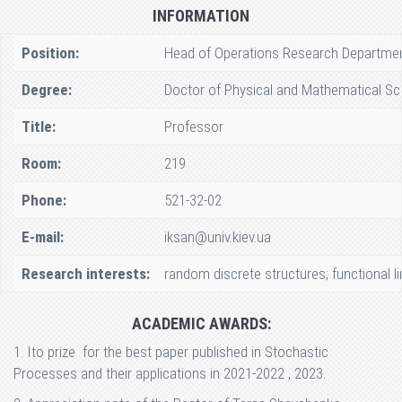
INFORMATION
Position:
Head of Operations Research Departme
Degree:
Doctor of Physical and Mathematical Sc
Title:
Professor
Room:
219
Phone:
521-32-02
E-mail:
iksan@univ.kiev.ua
Research interests:
random discrete structures; functional 
ACADEMIC AWARDS:
1. Ito prize for the best paper published in Stochastic
Processes and their applications in 2021-2022 , 2023.