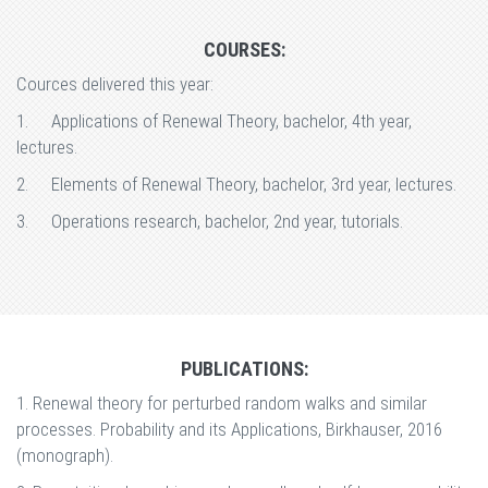
COURSES:
Cources delivered this year:
1.
Applications of Renewal Theory, bachelor, 4th year,
lectures.
2.
Elements of Renewal Theory, bachelor, 3rd year, lectures.
3.
Operations research, bachelor, 2nd year, tutorials.
PUBLICATIONS:
1. Renewal theory for perturbed random walks and similar
processes. Probability and its Applications, Birkhauser, 2016
(monograph).