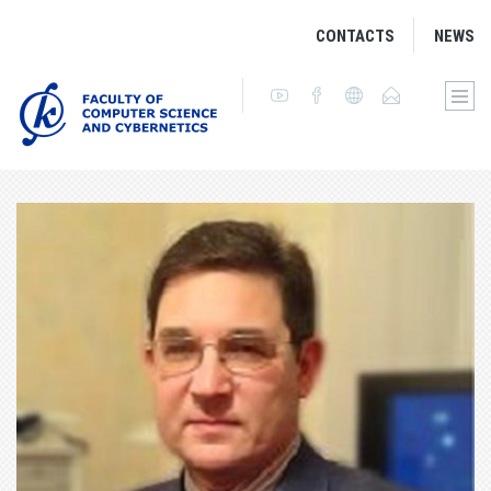
CONTACTS
NEWS