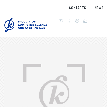
CONTACTS
NEWS