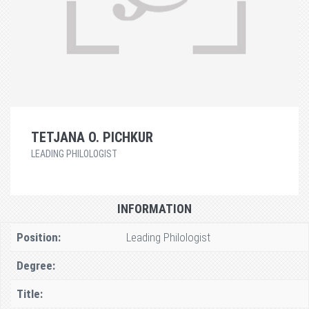
TETJANA O. PICHKUR
LEADING PHILOLOGIST
INFORMATION
Position:
Leading Philologist
Degree:
Title: