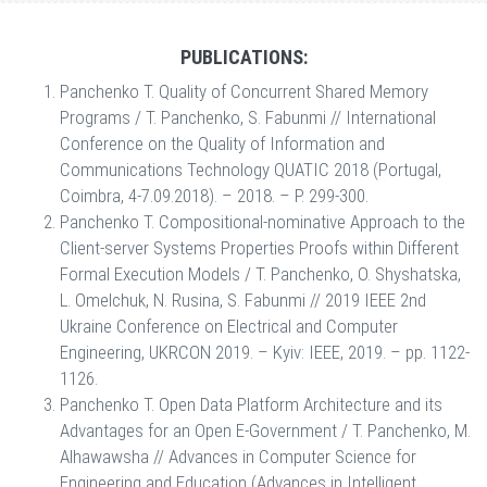
PUBLICATIONS:
Panchenko T. Quality of Concurrent Shared Memory
Programs / T. Panchenko, S. Fabunmi // International
Conference on the Quality of Information and
Communications Technology QUATIC 2018 (Portugal,
Coimbra, 4-7.09.2018). – 2018. – P. 299-300.
Panchenko T. Compositional-nominative Approach to the
Client-server Systems Properties Proofs within Different
Formal Execution Models / T. Panchenko, O. Shyshatska,
L. Omelchuk, N. Rusina, S. Fabunmi // 2019 IEEE 2nd
Ukraine Conference on Electrical and Computer
Engineering, UKRCON 2019. – Kyiv: IEEE, 2019. – pp. 1122-
1126.
Panchenko T. Open Data Platform Architecture and its
Advantages for an Open E-Government / T. Panchenko, M.
Alhawawsha // Advances in Computer Science for
Engineering and Education (Advances in Intelligent