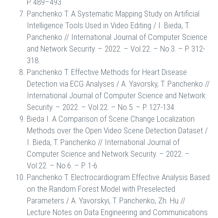
P. 489–493.
Panchenko T. A Systematic Mapping Study on Artificial
Intelligence Tools Used in Video Editing / I. Bieda, T.
Panchenko // International Journal of Computer Science
and Network Security. – 2022. – Vol.22. – No.3. – P. 312-
318.
Panchenko T. Effective Methods for Heart Disease
Detection via ECG Analyses / A. Yavorsky, T. Panchenko //
International Journal of Computer Science and Network
Security. – 2022. – Vol.22. – No.5. – P. 127-134.
Bieda I. A Comparison of Scene Change Localization
Methods over the Open Video Scene Detection Dataset /
I. Bieda, T. Panchenko // International Journal of
Computer Science and Network Security. – 2022. –
Vol.22. – No.6. – P. 1-6.
Panchenko T. Electrocardiogram Effective Analysis Based
on the Random Forest Model with Preselected
Parameters / A. Yavorskyi, T. Panchenko, Zh. Hu //
Lecture Notes on Data Engineering and Communications