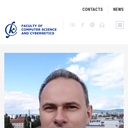
CONTACTS
NEWS