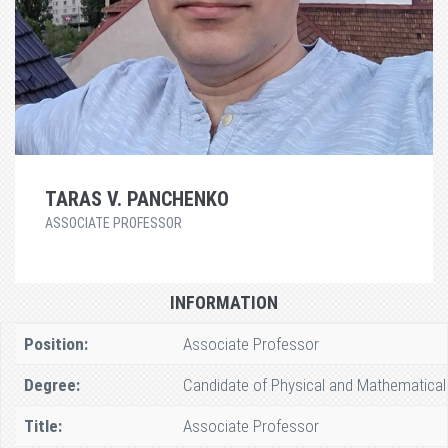
TARAS V. PANCHENKO
ASSOCIATE PROFESSOR
INFORMATION
Position:
Associate Professor
Degree:
Candidate of Physical and Mathematical
Title:
Associate Professor