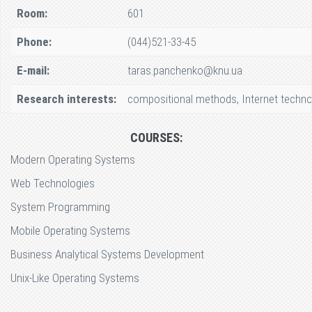
Room:
601
Phone:
(044)521-33-45
E-mail:
taras.panchenko@knu.ua
Research interests:
compositional methods, Internet techno
COURSES:
Modern Operating Systems
Web Technologies
System Programming
Mobile Operating Systems
Business Analytical Systems Development
Unix-Like Operating Systems