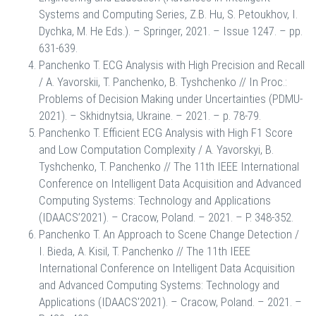
Systems and Computing Series, Z.B. Hu, S. Petoukhov, I.
Dychka, M. He Eds.). – Springer, 2021. – Issue 1247. – pp.
631-639.
Panchenko T. ECG Analysis with High Precision and Recall
/ A. Yavorskii, T. Panchenko, B. Tyshchenko // In Proc.:
Problems of Decision Making under Uncertainties (PDMU-
2021). – Skhidnytsia, Ukraine. – 2021. – p. 78-79.
Panchenko T. Efficient ECG Analysis with High F1 Score
and Low Computation Complexity / A. Yavorskyi, B.
Tyshchenko, T. Panchenko // The 11th IEEE International
Conference on Intelligent Data Acquisition and Advanced
Computing Systems: Technology and Applications
(IDAACS’2021). – Cracow, Poland. – 2021. – P. 348-352.
Panchenko T. An Approach to Scene Change Detection /
I. Bieda, A. Kisil, T. Panchenko // The 11th IEEE
International Conference on Intelligent Data Acquisition
and Advanced Computing Systems: Technology and
Applications (IDAACS'2021). – Cracow, Poland. – 2021. –