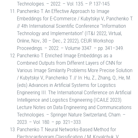
Technologies. – 2022. – Vol. 135. – P. 137-145.
Panchenko T. An Effective Approach to Image
Embeddings for E-Commerce / Kubytskyi V., Panchenko T.
// 4th International Scientific Conference "Information
Technology and Implementation" (IT&I 2022, Virtual,
Online, Nov., 30 – Dec., 2 2022), CEUR Workshop
Proceedings. – 2022. – Volume 3347. – pp. 341–349.
Panchenko T. Enriched Image Embeddings as a
Combined Outputs from Different Layers of CNN for
Various Image Similarity Problems More Precise Solution
/ Kubytskyi V., Panchenko T. // In: Hu, Z., Zhang, Q., He, M.
(eds) Advances in Artificial Systems for Logistics
Engineering III. The International Conference on Artificial
Intelligence and Logistics Engineering (ICAILE 2023).
Lecture Notes on Data Engineering and Communications
Technologies. – Springer Nature Switzerland, Cham. –
2023. – Vol. 180. – pp. 321–333.
Panchenko T. Neural Networks-Based Method for
Electrocardiogram Classification / M. Kovalchuk, V.