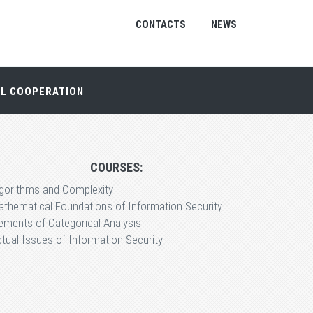
CONTACTS
NEWS
AL COOPERATION
COURSES:
lgorithms and Complexity
thematical Foundations of Information Security
ements of Categorical Analysis
tual Issues of Information Security