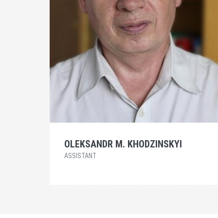
OLEKSANDR M. KHODZINSKYI
ASSISTANT