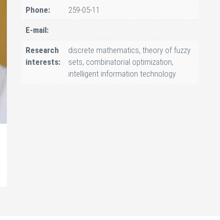
Phone:
259-05-11
E-mail:
Research
discrete mathematics, theory of fuzzy
interests:
sets, combinatorial optimization,
intelligent information technology