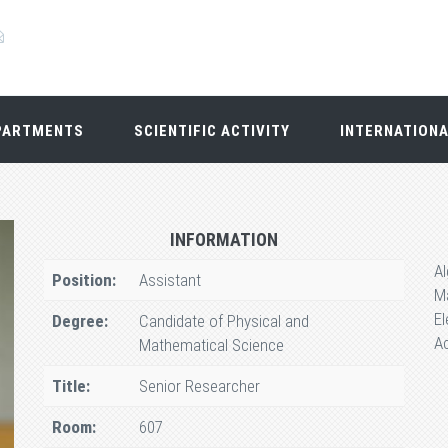
PARTMENTS
SCIENTIFIC ACTIVITY
INTERNATION
INFORMATION
A
Position:
Assistant
Ma
El
Degree:
Candidate of Physical and
Ac
Mathematical Science
Title:
Senior Researcher
Room:
607