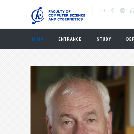
MAIN
ENTRANCE
STUDY
DE