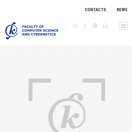
CONTACTS
NEWS