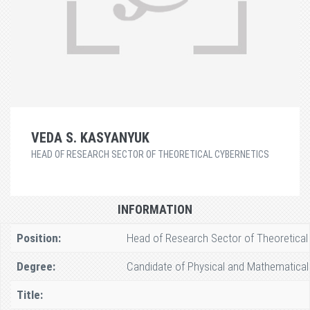
VEDA S. KASYANYUK
HEAD OF RESEARCH SECTOR OF THEORETICAL CYBERNETICS
INFORMATION
Position:
Head of Research Sector of Theoretical
Degree:
Candidate of Physical and Mathematical
Title: