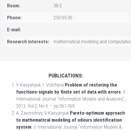
Room:
38-2
Phone:
253-05-30
E-mail:
Research interests:
mathematical modeling and computational
PUBLICATIONS:
V. Kasyanyuk, I. Volchyna
Problem of restoring the
functions-signals by finite set of data with errors
. //
International Journal "Information Models and Analyses",
2013, Vol.2, No.4. – pp.361-369.
A. Zavorotnyy, V. Kasyanyuk
Pareto-optimum approach
to mathematical modeling of odours identification
system
. // International Journal "Information Models &