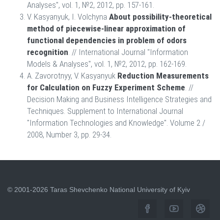
Analyses", vol. 1, №2, 2012, pp. 157-161.
V. Kasyanyuk, I. Volchyna
About possibility-theoretical
method of piecewise-linear approximation of
functional dependencies in problem of odors
recognition
. // International Journal "Information
Models & Analyses", vol. 1, №2, 2012, pp. 162-169.
A. Zavorotnyy, V. Kasyanyuk
Reduction Measurements
for Calculation on Fuzzy Experiment Scheme
. //
Decision Making and Business Intelligence Strategies and
Techniques. Supplement to International Journal
"Information Technologies and Knowledge". Volume 2 /
2008, Number 3, pp. 29-34.
© 2001-2026 Taras Shevchenko National University of Kyiv