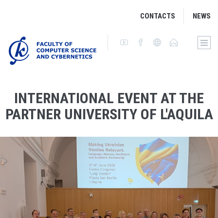
CONTACTS
NEWS
INTERNATIONAL EVENT AT THE
PARTNER UNIVERSITY OF L'AQUILA