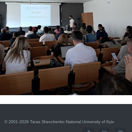
INTERNATIONAL EVENT AT THE PARTNER UNIVERSITY
OF L'AQUILA
June 15, 2026
© 2001-2026 Taras Shevchenko National University of Kyiv