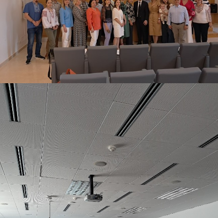
INTERNATIONAL EVENT AT THE PARTNER UNIVERSITY
OF L'AQUILA
June 15, 2026